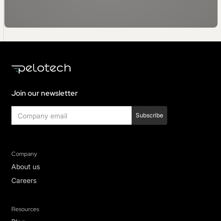
Join our newsletter
Company
About us
Careers
Resources