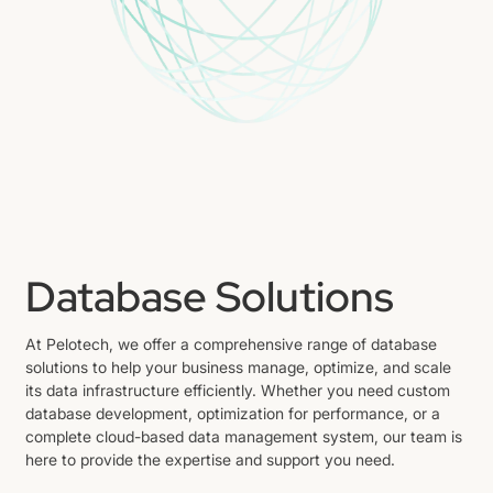
Database Solutions
At Pelotech, we offer a comprehensive range of database
solutions to help your business manage, optimize, and scale
its data infrastructure efficiently. Whether you need custom
database development, optimization for performance, or a
complete cloud-based data management system, our team is
here to provide the expertise and support you need.