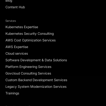
Blog
Content Hub
Services
Kubernetes Expertise
Kubernetes Security Consulting
AWS Cost Optimization Services
AWS Expertise
Cloud services
Software Development & Data Solutions
Platform Engineering Services
Govcloud Consulting Services
Custom Backend Development Services
Legacy System Modernization Services
Trainings