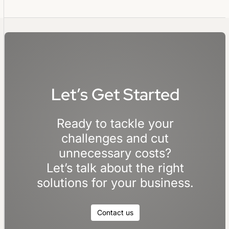
Let’s Get Started
Ready to tackle your
challenges and cut
unnecessary costs?
Let’s talk about the right
solutions for your business.
Contact us