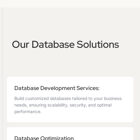
Our Database Solutions
Database Development Services:
Build customized databases tailored to your business
needs, ensuring scalability, security, and optimal
performance.
Database Optimization