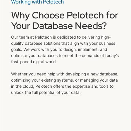
Working with Pelotech
Why Choose Pelotech for
Your Database Needs?
Our team at Pelotech is dedicated to delivering high-
quality database solutions that align with your business
goals. We work with you to design, implement, and
optimize your databases to meet the demands of today’s
fast-paced digital world.
Whether you need help with developing a new database,
optimizing your existing systems, or managing your data
in the cloud, Pelotech offers the expertise and tools to
unlock the full potential of your data.