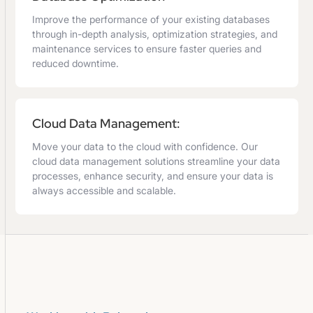
Improve the performance of your existing databases
through in-depth analysis, optimization strategies, and
maintenance services to ensure faster queries and
reduced downtime.
Cloud Data Management:
Move your data to the cloud with confidence. Our
cloud data management solutions streamline your data
processes, enhance security, and ensure your data is
always accessible and scalable.