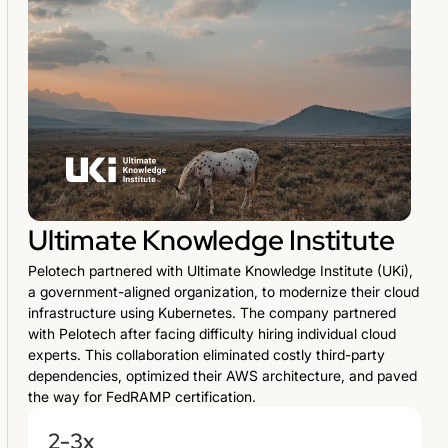
Ultimate Knowledge Institute
Pelotech partnered with Ultimate Knowledge Institute (UKi),
a government-aligned organization, to modernize their cloud
infrastructure using Kubernetes. The company partnered
with Pelotech after facing difficulty hiring individual cloud
experts. This collaboration eliminated costly third-party
dependencies, optimized their AWS architecture, and paved
the way for FedRAMP certification.
2-3x