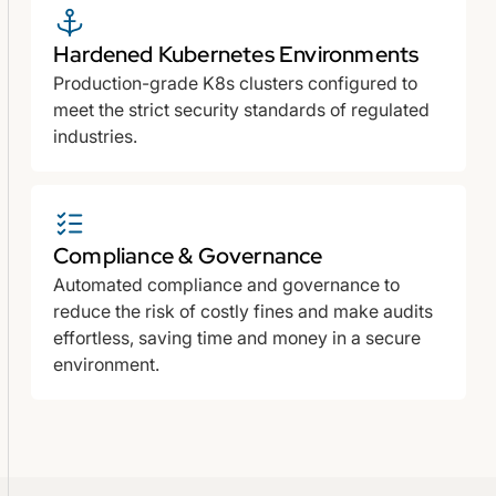
Hardened Kubernetes Environments
Production-grade K8s clusters configured to
meet the strict security standards of regulated
industries.
Compliance & Governance
Automated compliance and governance to
reduce the risk of costly fines and make audits
effortless, saving time and money in a secure
environment.