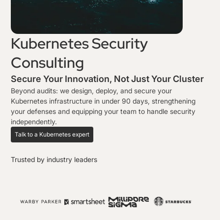
Kubernetes Security
Consulting
Secure Your Innovation, Not Just Your Cluster
Beyond audits: we design, deploy, and secure your
Kubernetes infrastructure in under 90 days, strengthening
your defenses and equipping your team to handle security
independently.
Talk to a Kubernetes expert
Trusted by industry leaders