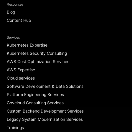
Resources
Blog
Content Hub
Services
Kubernetes Expertise
Kubernetes Security Consulting
AWS Cost Optimization Services
AWS Expertise
Cloud services
Software Development & Data Solutions
Platform Engineering Services
Govcloud Consulting Services
Custom Backend Development Services
Legacy System Modernization Services
Trainings