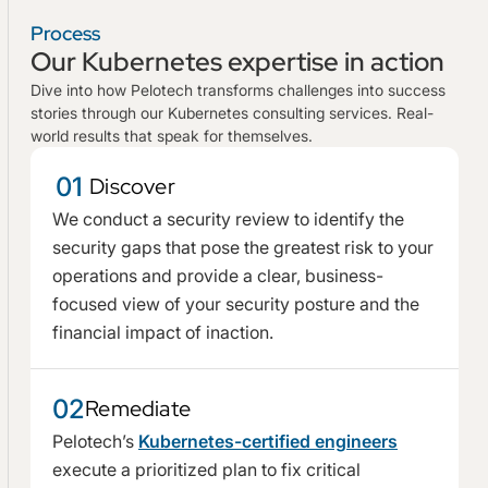
Process
Our Kubernetes expertise in action
Dive into how Pelotech transforms challenges into success
stories through our Kubernetes consulting services. Real-
world results that speak for themselves.
01
Discover
We conduct a security review to identify the
security gaps that pose the greatest risk to your
operations and provide a clear, business-
focused view of your security posture and the
financial impact of inaction.
02
Remediate
Pelotech’s
Kubernetes-certified engineers
execute a prioritized plan to fix critical