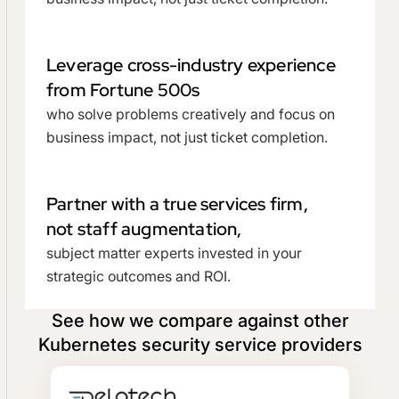
Leverage cross-industry experience
from Fortune 500s
who solve problems creatively and focus on
business impact, not just ticket completion.
Partner with a true services firm,
not staff augmentation,
subject matter experts invested in your
strategic outcomes and ROI.
See how we compare against other
Kubernetes security service providers