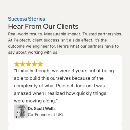
Success Stories
Hear From Our Clients
Real-world results. Measurable impact. Trusted partnerships.
At Pelotech, client success isn’t a side effect, it’s the
outcome we engineer for. Here’s what our partners have to
say about working with us
“I initially thought we were 3 years out of being
able to build this ourselves because of the
complexity of what Pelotech took on. I was
amazed when I realized how quickly things
were moving along.”
Dr. Scott Wells
Co-Founder at UKi