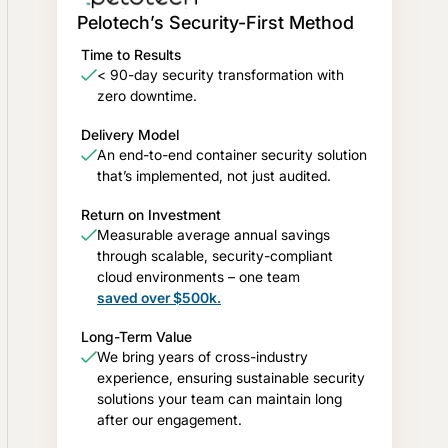
Pelotech’s Security-First Method
Time to Results
< 90-day security transformation with
zero downtime.
Delivery Model
An end-to-end container security solution
that’s implemented, not just audited.
Return on Investment
Measurable average annual savings
through scalable, security-compliant
cloud environments – one team
saved over $500k.
Long-Term Value
We bring years of cross-industry
experience, ensuring sustainable security
solutions your team can maintain long
after our engagement.