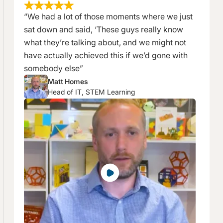
“We had a lot of those moments where we just
sat down and said, ‘These guys really know
what they’re talking about, and we might not
have actually achieved this if we’d gone with
somebody else”
Matt Homes
Head of IT, STEM Learning