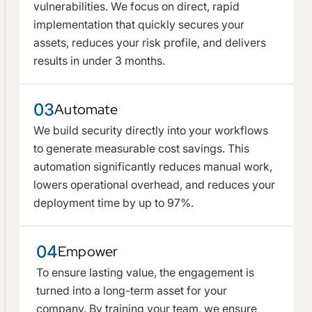
vulnerabilities. We focus on direct, rapid
implementation that quickly secures your
assets, reduces your risk profile, and delivers
results in under 3 months.
03
Automate
We build security directly into your workflows
to generate measurable cost savings. This
automation significantly reduces manual work,
lowers operational overhead, and reduces your
deployment time by up to 97%.
04
Empower
To ensure lasting value, the engagement is
turned into a long-term asset for your
company. By training your team, we ensure