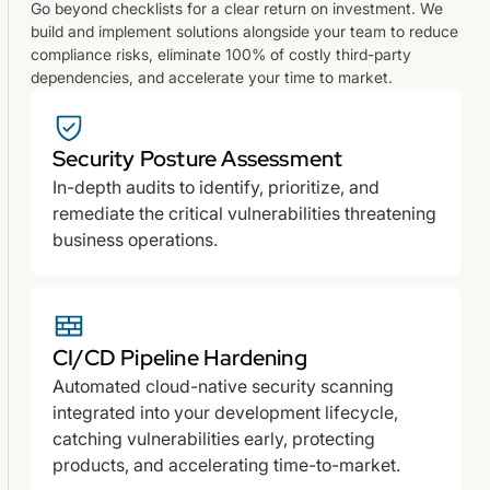
Go beyond checklists for a clear return on investment. We
build and implement solutions alongside your team to reduce
compliance risks, eliminate 100% of costly third-party
dependencies, and accelerate your time to market.
Security Posture Assessment
In-depth audits to identify, prioritize, and
remediate the critical vulnerabilities threatening
business operations.
CI/CD Pipeline Hardening
Automated cloud-native security scanning
integrated into your development lifecycle,
catching vulnerabilities early, protecting
products, and accelerating time-to-market.