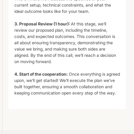
current setup, technical constraints, and what the
ideal outcome looks like for your team.
3. Proposal Review (1 hour):
At this stage, we’ll
review our proposed plan, including the timeline,
costs, and expected outcomes. This conversation is
all about ensuring transparency, demonstrating the
value we bring, and making sure both sides are
aligned. By the end of this call, we’ll reach a decision
on moving forward.
4. Start of the cooperation:
Once everything is agreed
upon, we’ll get started! We’ll execute the plan we’ve
built together, ensuring a smooth collaboration and
keeping communication open every step of the way.