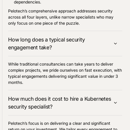
dependencies.
Pelotech’s comprehensive approach addresses security
across all four layers, unlike narrow specialists who may
only focus on one piece of the puzzle.
How long does a typical security
engagement take?
While traditional consultancies can take years to deliver
complex projects, we pride ourselves on fast execution, with
typical engagements delivering significant value in under 3
months.
How much does it cost to hire a Kubernetes
security specialist?
Pelotech’s focus is on delivering a clear and significant
return on your investment. We tailor every engagement to