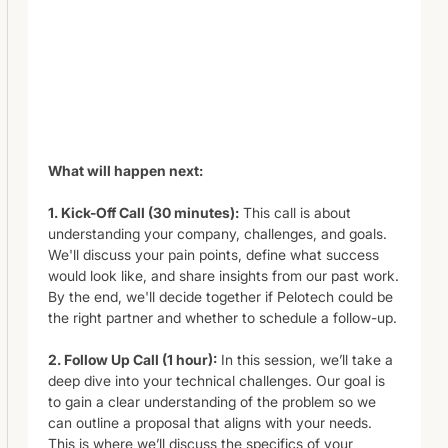
What will happen next:
1. Kick-Off Call (30 minutes):
This call is about
understanding your company, challenges, and goals.
We'll discuss your pain points, define what success
would look like, and share insights from our past work.
By the end, we'll decide together if Pelotech could be
the right partner and whether to schedule a follow-up.
2. Follow Up Call (1 hour):
In this session, we’ll take a
deep dive into your technical challenges. Our goal is
to gain a clear understanding of the problem so we
can outline a proposal that aligns with your needs.
This is where we’ll discuss the specifics of your