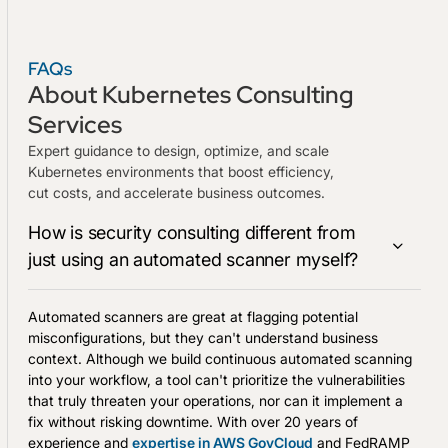
FAQs
About Kubernetes Consulting
Services
Expert guidance to design, optimize, and scale
Kubernetes environments that boost efficiency,
cut costs, and accelerate business outcomes.
How is security consulting different from
just using an automated scanner myself?
Automated scanners are great at flagging potential
misconfigurations, but they can't understand business
context. Although we build continuous automated scanning
into your workflow, a tool can't prioritize the vulnerabilities
that truly threaten your operations, nor can it implement a
fix without risking downtime. With over 20 years of
experience and
expertise in AWS GovCloud
and FedRAMP