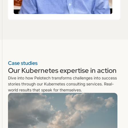
Case studies
Our Kubernetes expertise in action
Dive into how Pelotech transforms challenges into success
stories through our Kubernetes consulting services. Real-
world results that speak for themselves.