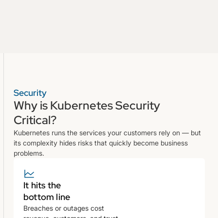
Security
Why is Kubernetes Security
Critical?
Kubernetes runs the services your customers rely on — but
its complexity hides risks that quickly become business
problems.
It hits the
bottom line
Breaches or outages cost