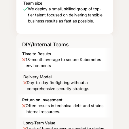
Team size
We deploy a small, skilled group of top-
tier talent focused on delivering tangible
business results as fast as possible.
DIY/Internal Teams
Time to Results
18-month average to secure Kubernetes
environments
Delivery Model
Day-to-day firefighting without a
comprehensive security strategy.
Return on Investment
Often results in technical debt and strains
internal resources.
Long-Term Value
Lack of broad exposure needed to design