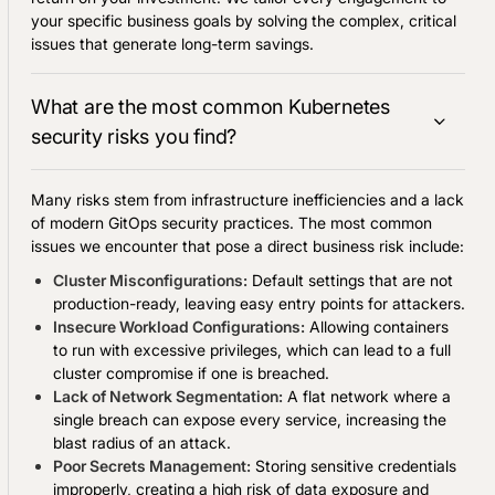
your specific business goals by solving the complex, critical
issues that generate long-term savings.
What are the most common Kubernetes
security risks you find?
Many risks stem from infrastructure inefficiencies and a lack
of modern GitOps security practices. The most common
issues we encounter that pose a direct business risk include:
Cluster Misconfigurations:
Default settings that are not
production-ready, leaving easy entry points for attackers.
Insecure Workload Configurations:
Allowing containers
to run with excessive privileges, which can lead to a full
cluster compromise if one is breached.
Lack of Network Segmentation:
A flat network where a
single breach can expose every service, increasing the
blast radius of an attack.
Poor Secrets Management:
Storing sensitive credentials
improperly, creating a high risk of data exposure and