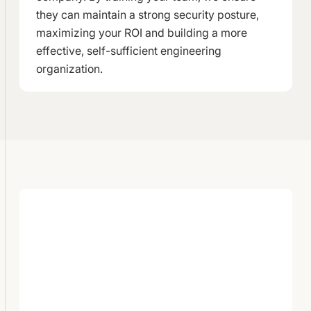
they can maintain a strong security posture,
maximizing your ROI and building a more
effective, self-sufficient engineering
organization.