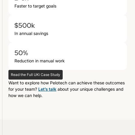
Faster to target goals
$500k
In annual savings
50%
Reduction in manual work
Read the Full UKi Case Study
Want to explore how Pelotech can achieve these outcomes
for your team?
Let’s talk
about your unique challenges and
how we can help.