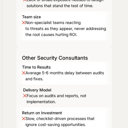
solutions that stand the test of time.
Team size
Non-specialist teams reacting
to threats as they appear, never addressing
the root causes hurting ROI.
Other Security Consultants
Time to Results
Average 5-6 months delay between audits
and fixes.
Delivery Model
Focus on audits and reports, not
implementation.
Return on Investment
Slow, checklist-driven processes that
ignore cost-saving opportunities.