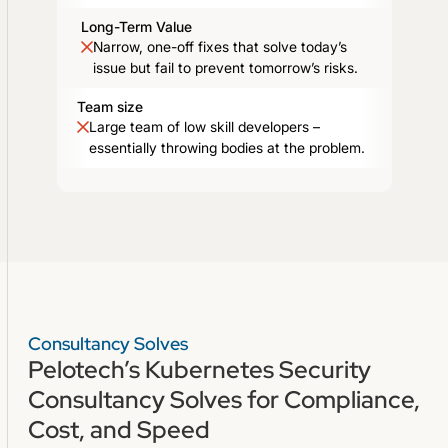
Long-Term Value
Narrow, one-off fixes that solve today’s
issue but fail to prevent tomorrow’s risks.
Team size
Large team of low skill developers –
essentially throwing bodies at the problem.
Consultancy Solves
Pelotech’s Kubernetes Security
Consultancy Solves for Compliance,
Cost, and Speed