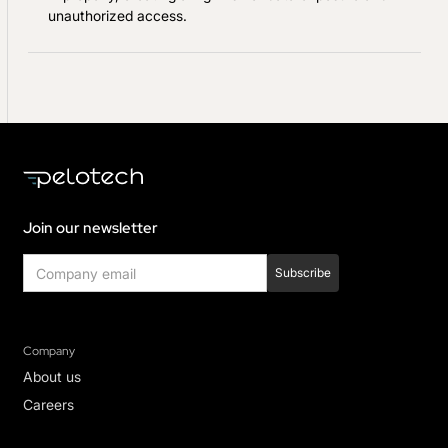
unauthorized access.
Join our newsletter
Company
About us
Careers