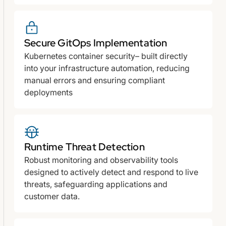
Secure GitOps Implementation
Kubernetes container security– built directly
into your infrastructure automation, reducing
manual errors and ensuring compliant
deployments
Runtime Threat Detection
Robust monitoring and observability tools
designed to actively detect and respond to live
threats, safeguarding applications and
customer data.