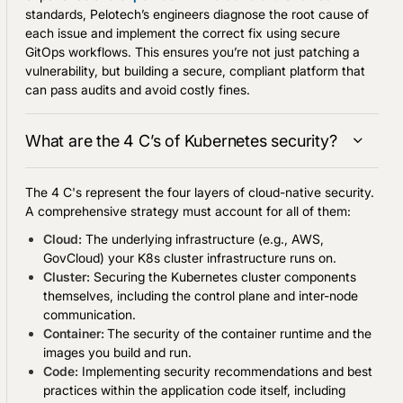
standards, Pelotech’s engineers diagnose the root cause of
each issue and implement the correct fix using secure
GitOps workflows. This ensures you’re not just patching a
vulnerability, but building a secure, compliant platform that
can pass audits and avoid costly fines.
What are the 4 C’s of Kubernetes security?
The 4 C's represent the four layers of cloud-native security.
A comprehensive strategy must account for all of them:
Cloud:
The underlying infrastructure (e.g., AWS,
GovCloud) your K8s cluster infrastructure runs on.
Cluster:
Securing the Kubernetes cluster components
themselves, including the control plane and inter-node
communication.
Container:
The security of the container runtime and the
images you build and run.
Code:
Implementing security recommendations and best
practices within the application code itself, including