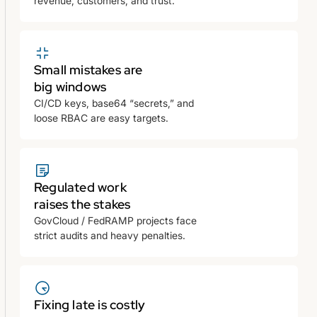
revenue, customers, and trust.
Small mistakes are
big windows
CI/CD keys, base64 “secrets,” and
loose RBAC are easy targets.
Regulated work
raises the stakes
GovCloud / FedRAMP projects face
strict audits and heavy penalties.
Fixing late is costly