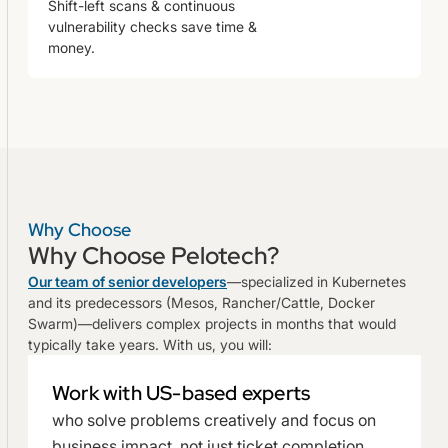
Shift-left scans & continuous
vulnerability checks save time &
money.
Why Choose
Why Choose Pelotech?
Our team of senior developers
—specialized in Kubernetes
and its predecessors (Mesos, Rancher/Cattle, Docker
Swarm)—delivers complex projects in months that would
typically take years. With us, you will:
Work with US-based experts
who solve problems creatively and focus on
business impact, not just ticket completion.