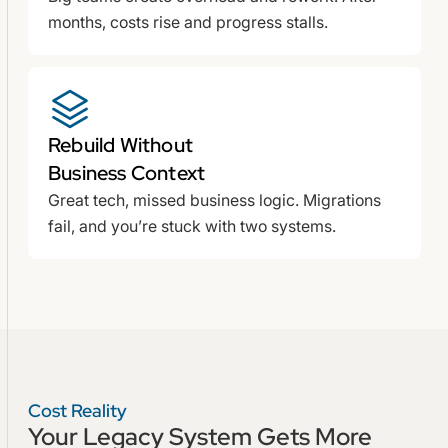
months, costs rise and progress stalls.
Rebuild Without
Business Context
Great tech, missed business logic. Migrations
fail, and you’re stuck with two systems.
Cost Reality
Your Legacy System Gets
More