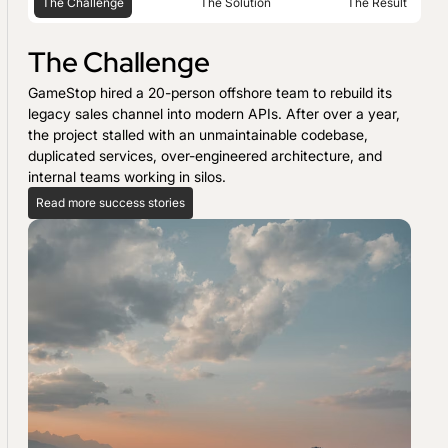
The Challenge
The Solution
The Result
The Challenge
GameStop hired a 20-person offshore team to rebuild its
legacy sales channel into modern APIs. After over a year,
the project stalled with an unmaintainable codebase,
duplicated services, over-engineered architecture, and
internal teams working in silos.
Read more success stories