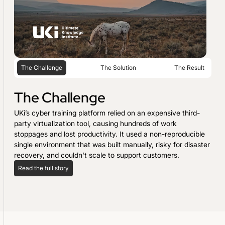
The Challenge
The Solution
The Result
The Challenge
UKi’s cyber training platform relied on an expensive third-
party virtualization tool, causing hundreds of work
stoppages and lost productivity. It used a non-reproducible
single environment that was built manually, risky for disaster
recovery, and couldn't scale to support customers.
Read the full story