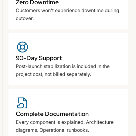
Zero Downtime
Customers won't experience downtime during
cutover.
90-Day Support
Post-launch stabilization is included in the
project cost, not billed separately.
Complete Documentation
Every component is explained. Architecture
diagrams. Operational runbooks.