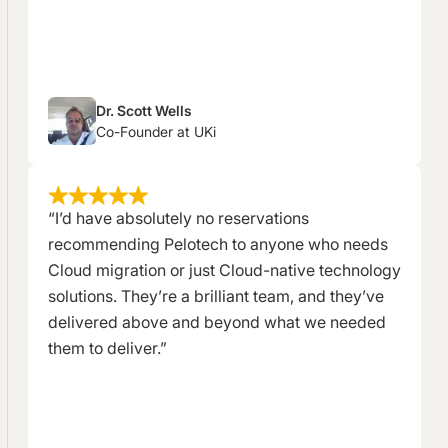
Dr. Scott Wells
Co-Founder at UKi
“I’d have absolutely no reservations
recommending Pelotech to anyone who needs
Cloud migration or just Cloud-native technology
solutions. They’re a brilliant team, and they’ve
delivered above and beyond what we needed
them to deliver.”