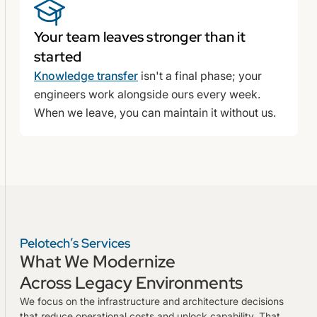
Your team leaves stronger than it
started
Knowledge transfer
isn't a final phase; your
engineers work alongside ours every week.
When we leave, you can maintain it without us.
Pelotech’s Services
What We Modernize
Across Legacy Environments
We focus on the infrastructure and architecture decisions
that reduce operational costs and unlock capability. That