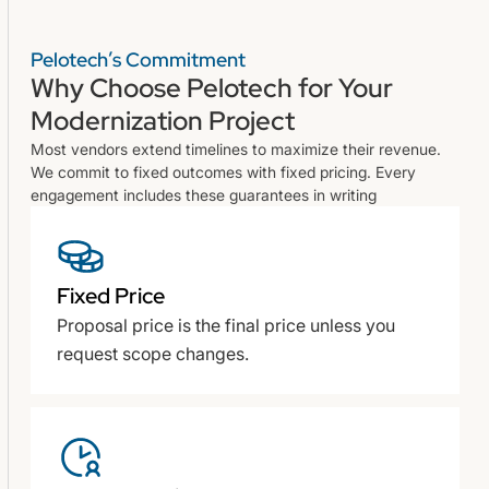
Pelotech’s Commitment
Why Choose Pelotech for Your
Modernization Project
Most vendors extend timelines to maximize their revenue.
We commit to fixed outcomes with fixed pricing. Every
engagement includes these guarantees in writing
Fixed Price
Proposal price is the final price unless you
request scope changes.