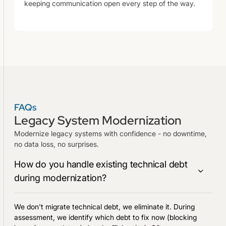
keeping communication open every step of the way.
FAQs
Legacy System Modernization
Modernize legacy systems with confidence - no downtime,
no data loss, no surprises.
How do you handle existing technical debt
during modernization?
We don't migrate technical debt, we eliminate it. During
assessment, we identify which debt to fix now (blocking