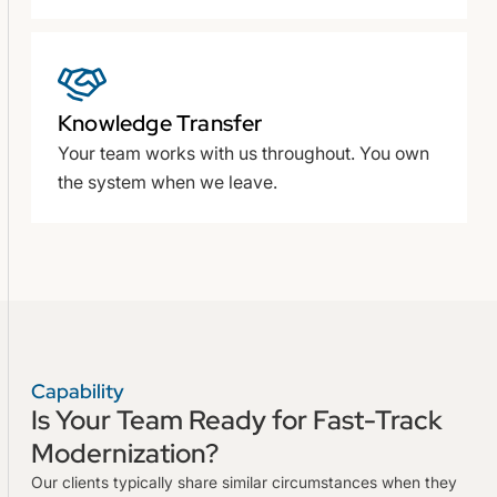
Knowledge Transfer
Your team works with us throughout. You own
the system when we leave.
Capability
Is Your Team Ready for Fast-Track
Modernization?
Our clients typically share similar circumstances when they