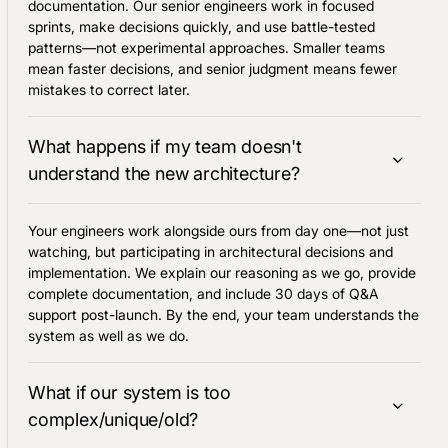
documentation. Our senior engineers work in focused
sprints, make decisions quickly, and use battle-tested
patterns—not experimental approaches. Smaller teams
mean faster decisions, and senior judgment means fewer
mistakes to correct later.
What happens if my team doesn't
understand the new architecture?
Your engineers work alongside ours from day one—not just
watching, but participating in architectural decisions and
implementation. We explain our reasoning as we go, provide
complete documentation, and include 30 days of Q&A
support post-launch. By the end, your team understands the
system as well as we do.
What if our system is too
complex/unique/old?