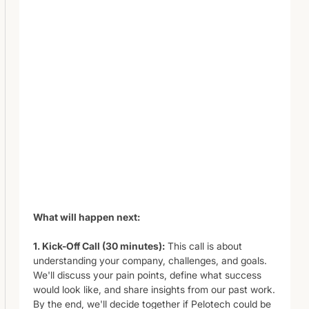
What will happen next:
1. Kick-Off Call (30 minutes):
This call is about
understanding your company, challenges, and goals.
We'll discuss your pain points, define what success
would look like, and share insights from our past work.
By the end, we'll decide together if Pelotech could be