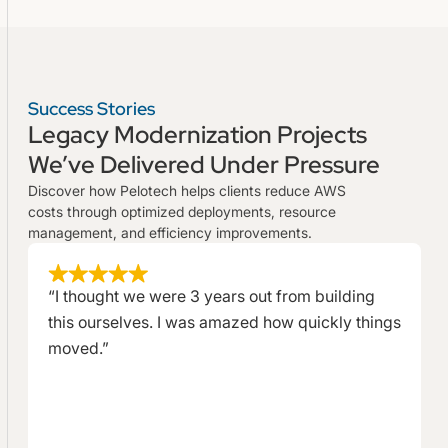
Success Stories
Legacy Modernization Projects
We’ve Delivered Under Pressure
Discover how Pelotech helps clients reduce AWS
costs through optimized deployments, resource
management, and efficiency improvements.
“I thought we were 3 years out from building
this ourselves. I was amazed how quickly things
moved.”