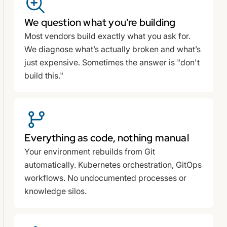
We question what you're building
Most vendors build exactly what you ask for.
We diagnose what’s actually broken and what’s
just expensive. Sometimes the answer is "don't
build this."
Everything as code, nothing manual
Your environment rebuilds from Git
automatically. Kubernetes orchestration, GitOps
workflows. No undocumented processes or
knowledge silos.