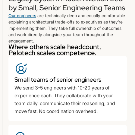
by Small, Senior Engineering Teams
Our engineers
are technically deep and equally comfortable
explaining architectural trade-offs to executives as they’re
implementing them. They take full ownership of outcomes
and work directly alongside your team throughout the
engagement.
Where others scale headcount,
Pelotech scales competence.
Small teams of senior engineers
We send 3-5 engineers with 10-20 years of
experience each. They collaborate with your
team daily, communicate their reasoning, and
move fast. No coordination overhead.