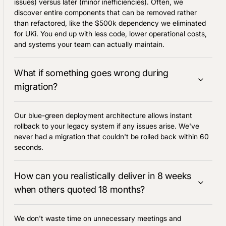
issues) versus later (minor inefficiencies). Often, we
discover entire components that can be removed rather
than refactored, like the $500k dependency we eliminated
for UKi. You end up with less code, lower operational costs,
and systems your team can actually maintain.
What if something goes wrong during
migration?
Our blue-green deployment architecture allows instant
rollback to your legacy system if any issues arise. We've
never had a migration that couldn't be rolled back within 60
seconds.
How can you realistically deliver in 8 weeks
when others quoted 18 months?
We don't waste time on unnecessary meetings and