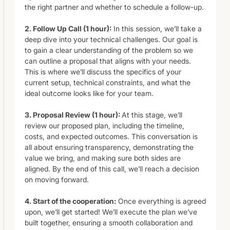
the right partner and whether to schedule a follow-up.
2. Follow Up Call (1 hour):
In this session, we’ll take a
deep dive into your technical challenges. Our goal is
to gain a clear understanding of the problem so we
can outline a proposal that aligns with your needs.
This is where we’ll discuss the specifics of your
current setup, technical constraints, and what the
ideal outcome looks like for your team.
3. Proposal Review (1 hour):
At this stage, we’ll
review our proposed plan, including the timeline,
costs, and expected outcomes. This conversation is
all about ensuring transparency, demonstrating the
value we bring, and making sure both sides are
aligned. By the end of this call, we’ll reach a decision
on moving forward.
4. Start of the cooperation:
Once everything is agreed
upon, we’ll get started! We’ll execute the plan we’ve
built together, ensuring a smooth collaboration and