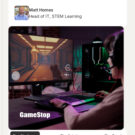
Matt Homes
Head of IT, STEM Learning