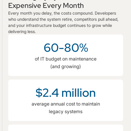
Expensive Every Month
Every month you delay, the costs compound. Developers
who understand the system retire, competitors pull ahead,
and your infrastructure budget continues to grow while
delivering less.
60-80%
of IT budget on maintenance
(and growing)
$2.4 million
average annual cost to maintain
legacy systems