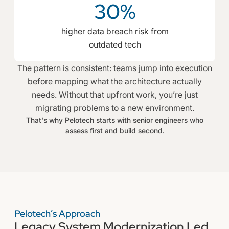
30%
higher data breach risk from
outdated tech
The pattern is consistent: teams jump into execution
before mapping what the architecture actually
needs. Without that upfront work, you’re just
migrating problems to a new environment.
That's why Pelotech starts with senior engineers who
assess first and build second.
Pelotech’s Approach
Legacy System Modernization Led