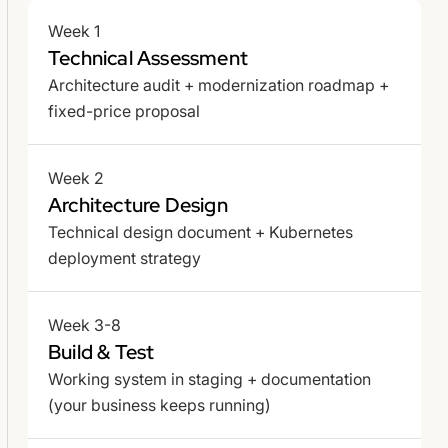
Week 1
Technical Assessment
Architecture audit + modernization roadmap +
fixed-price proposal
Week 2
Architecture Design
Technical design document + Kubernetes
deployment strategy
Week 3-8
Build & Test
Working system in staging + documentation
(your business keeps running)