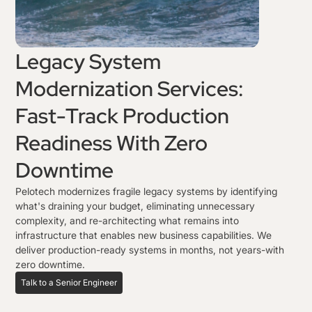
Legacy System
Modernization Services:
Fast-Track Production
Readiness With Zero
Downtime
Pelotech modernizes fragile legacy systems by identifying
what's draining your budget, eliminating unnecessary
complexity, and re-architecting what remains into
infrastructure that enables new business capabilities. We
deliver production-ready systems in months, not years-with
zero downtime.
Talk to a Senior Engineer