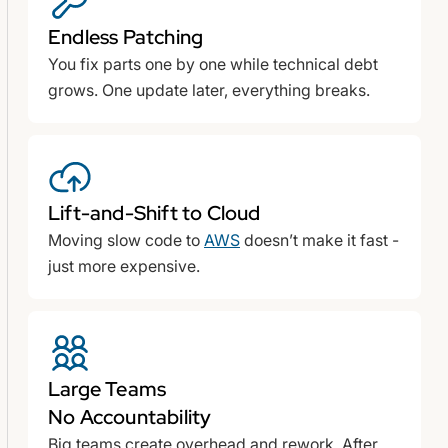
Endless Patching
You fix parts one by one while technical debt
grows. One update later, everything breaks.
Lift-and-Shift to Cloud
Moving slow code to
AWS
doesn’t make it fast -
just more expensive.
Large Teams
No Accountability
Big teams create overhead and rework. After