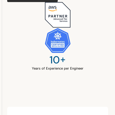
10+
Years of Experience per Engineer