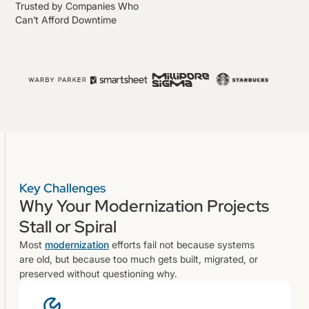
Trusted by Companies Who
Can’t Afford Downtime
Key Challenges
Why Your Modernization Projects
Stall or Spiral
Most
modernization
efforts fail not because systems
are old, but because too much gets built, migrated, or
preserved without questioning why.