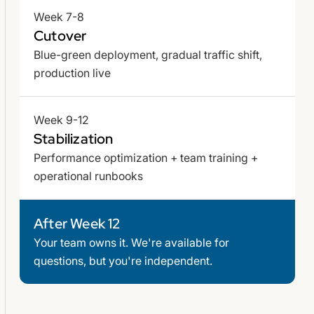
Week 7-8
Cutover
Blue-green deployment, gradual traffic shift,
production live
Week 9-12
Stabilization
Performance optimization + team training +
operational runbooks
After Week 12
Your team owns it. We're available for
questions, but you're independent.