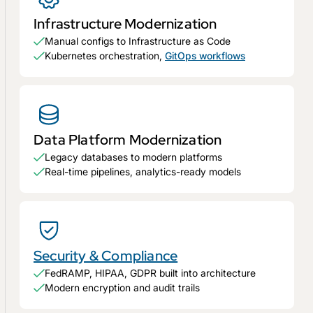
Infrastructure Modernization
Manual configs to Infrastructure as Code
Kubernetes orchestration,
GitOps workflows
Data Platform Modernization
Legacy databases to modern platforms
Real-time pipelines, analytics-ready models
Security & Compliance
FedRAMP, HIPAA, GDPR built into architecture
Modern encryption and audit trails