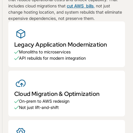
includes cloud migrations that
cut AWS bills,
not just
change hosting location, and system rebuilds that eliminate
expensive dependencies, not preserve them.
Legacy Application Modernization
Monoliths to microservices
API rebuilds for modern integration
Cloud Migration & Optimization
On-prem to AWS redesign
Not just lift-and-shift