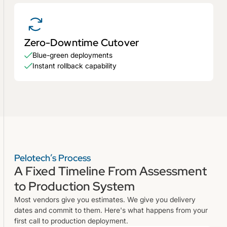
Zero-Downtime Cutover
Blue-green deployments
Instant rollback capability
Pelotech’s Process
A Fixed Timeline From Assessment
to Production System
Most vendors give you estimates. We give you delivery
dates and commit to them. Here's what happens from your
first call to production deployment.