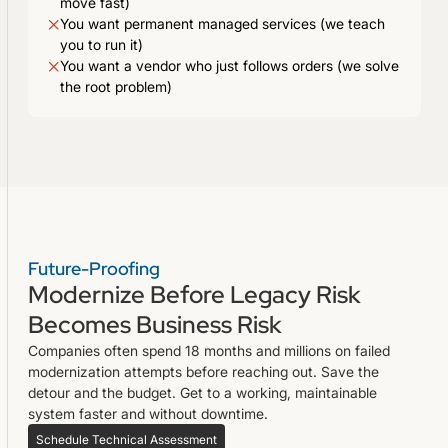
move fast)
You want permanent managed services (we teach
you to run it)
You want a vendor who just follows orders (we solve
the root problem)
Future-Proofing
Modernize Before Legacy Risk
Becomes Business Risk
Companies often spend 18 months and millions on failed
modernization attempts before reaching out. Save the
detour and the budget. Get to a working, maintainable
system faster and without downtime.
Schedule Technical Assessment