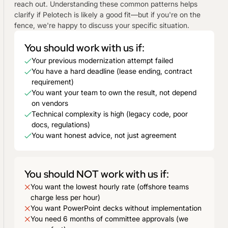
reach out. Understanding these common patterns helps
clarify if Pelotech is likely a good fit—but if you're on the
fence, we're happy to discuss your specific situation.
You should work with us if:
Your previous modernization attempt failed
You have a hard deadline (lease ending, contract
requirement)
You want your team to own the result, not depend
on vendors
Technical complexity is high (legacy code, poor
docs, regulations)
You want honest advice, not just agreement
You should NOT work with us if:
You want the lowest hourly rate (offshore teams
charge less per hour)
You want PowerPoint decks without implementation
You need 6 months of committee approvals (we