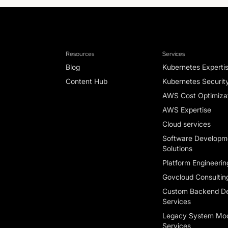
Resources
Services
Blog
Kubernetes Experti
Content Hub
Kubernetes Securit
AWS Cost Optimizat
AWS Expertise
Cloud services
Software Developm
Solutions
Platform Engineerin
Govcloud Consultin
Custom Backend D
Services
Legacy System Mod
Services