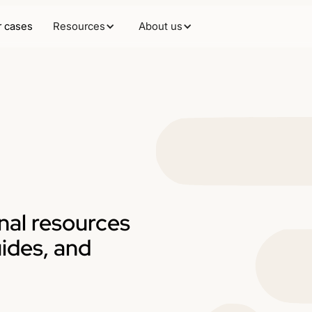
 cases
Resources
About us
nal resources
uides, and