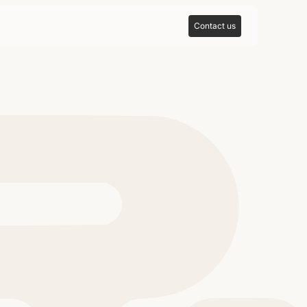
Contact us