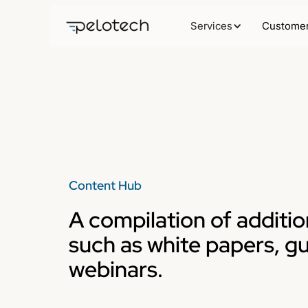
Services
Customer
Content Hub
A compilation of additio
such as white papers, g
webinars.