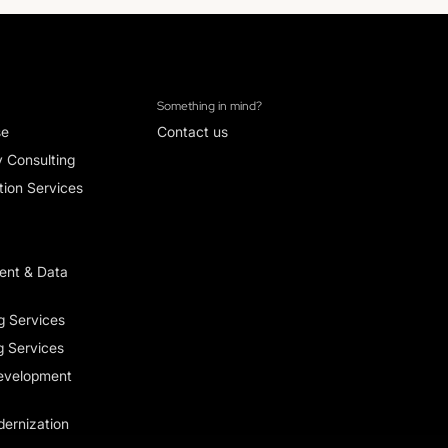
Something in mind?
se
Contact us
y Consulting
ion Services
ent & Data
g Services
g Services
evelopment
ernization