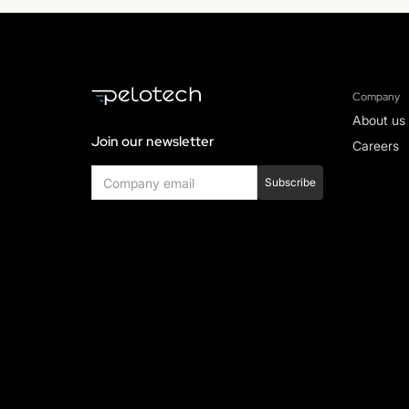
Company
About us
Join our newsletter
Careers