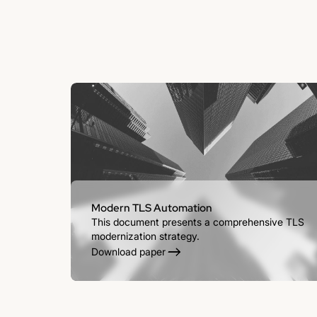
Modern TLS Automation
This document presents a comprehensive TLS
modernization strategy.
Download paper